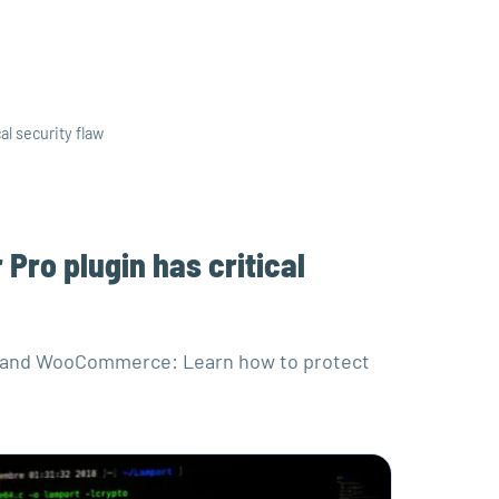
al security flaw
Pro plugin has critical
Pro and WooCommerce: Learn how to protect