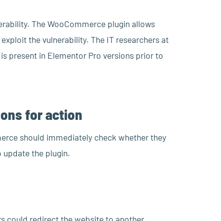
lnerability. The WooCommerce plugin allows
xploit the vulnerability. The IT researchers at
 is present in Elementor Pro versions prior to
ons for action
erce should immediately check whether they
to update the plugin.
rs could redirect the website to another