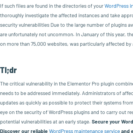
If such files are found in the directories of your
WordPress in
thoroughly investigate the affected instances and take appro
security vulnerabilities Due to the large number of plugins av
are unfortunately not uncommon. In January of this year, t
on more than 75,000 websites, was particularly affected by a c
Tl;dr
The critical vulnerability in the Elementor Pro plugin comb
needs to be addressed immediately. Administrators of affe
updates as quickly as possible to protect their systems from
eye on the security of WordPress plugins and to carry out reg
potential vulnerabilities at an early stage.
Secure your Word
Discover our reliable
WordPress maintenance service
and e