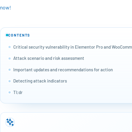
now!
CONTENTS
Critical security vulnerability in Elementor Pro and WooCom
Attack scenario and risk assessment
Important updates and recommendations for action
Detecting attack indicators
Tl;dr