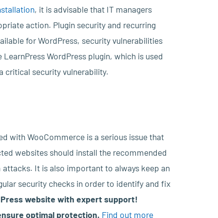
stallation
, it is advisable that IT managers
priate action. Plugin security and recurring
ailable for WordPress, security vulnerabilities
he LearnPress WordPress plugin, which is used
ritical security vulnerability.
ined with WooCommerce is a serious issue that
cted websites should install the recommended
 attacks. It is also important to always keep an
ular security checks in order to identify and fix
Press website with expert support!
nsure optimal protection.
Find out more