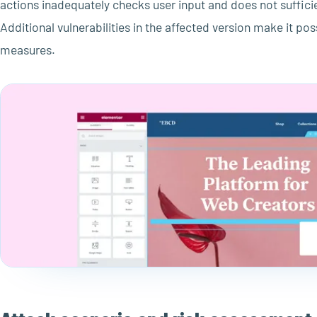
actions inadequately checks user input and does not sufficien
Additional vulnerabilities in the affected version make it po
measures.