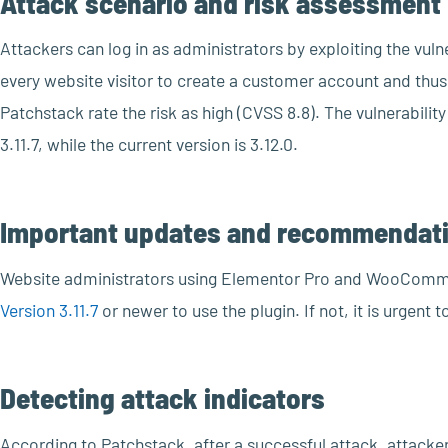
Attack scenario and risk assessment
Attackers can log in as administrators by exploiting the vu
every website visitor to create a customer account and thus e
Patchstack rate the risk as high (CVSS 8.8). The vulnerability
3.11.7, while the current version is 3.12.0.
Important updates and recommendati
Website administrators using Elementor Pro and WooComm
Version 3.11.7
or newer to use the plugin. If not, it is urgent 
Detecting attack indicators
According to Patchstack, after a successful attack, attacke