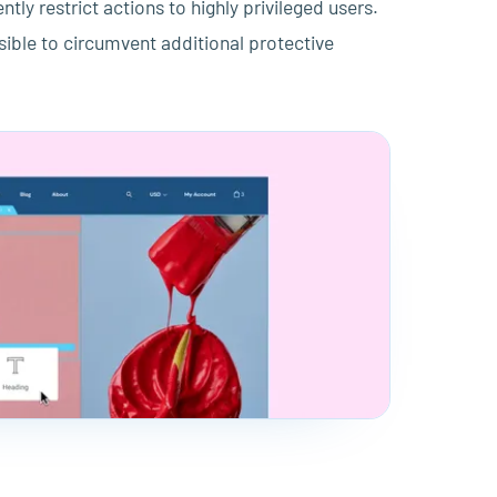
tly restrict actions to highly privileged users.
ssible to circumvent additional protective