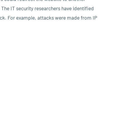
The IT security researchers have identified
ack. For example, attacks were made from IP