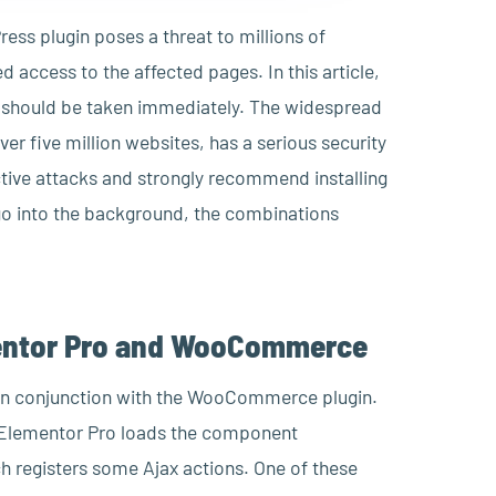
ress plugin poses a threat to millions of
d access to the affected pages. In this article,
s should be taken immediately. The widespread
ver five million websites, has a serious security
tive attacks and strongly recommend installing
 go into the background, the combinations
lementor Pro and WooCommerce
ro in conjunction with the WooCommerce plugin.
 Elementor Pro loads the component
egisters some Ajax actions. One of these