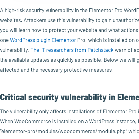
A high-risk security vulnerability in the Elementor Pro WordP
websites. Attackers use this vulnerability to gain unauthorize
you will learn how to protect your website and what action
one
WordPress plugin Elementor
Pro, which is installed on o
vulnerability.
The IT researchers from Patchstack
warn of ac
the available updates as quickly as possible. Below we will
affected and the necessary protective measures.
Critical security vulnerability in E
The vulnerability only affects installations of Elementor P
When WooCommerce is installed on a WordPress instance,
“elementor-pro/modules/woocommerce/module.php” which r