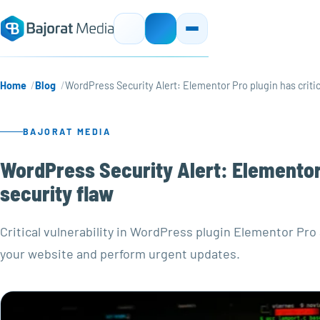
Home
Blog
WordPress Security Alert: Elementor Pro plugin has critic
BAJORAT MEDIA
WordPress Security Alert: Elementor 
security flaw
Critical vulnerability in WordPress plugin Elementor 
your website and perform urgent updates.