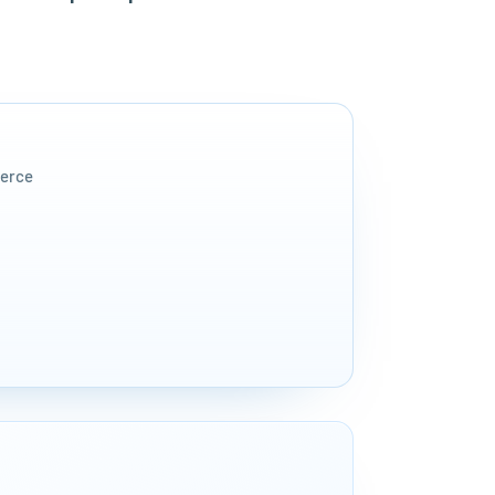
merce