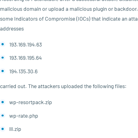
malicious domain or upload a malicious plugin or backdoor. 
some Indicators of Compromise (IOCs) that indicate an att
addresses
193.169.194.63
193.169.195.64
194.135.30.6
carried out. The attackers uploaded the following files:
wp-resortpack.zip
wp-rate.php
lll.zip