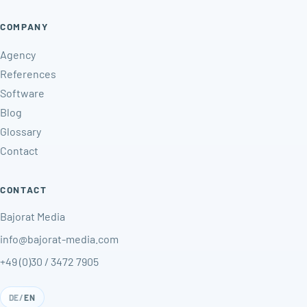
COMPANY
Agency
References
Software
Blog
Glossary
Contact
CONTACT
Bajorat Media
info@bajorat-media.com
+49 (0)30 / 3472 7905
DE
/
EN