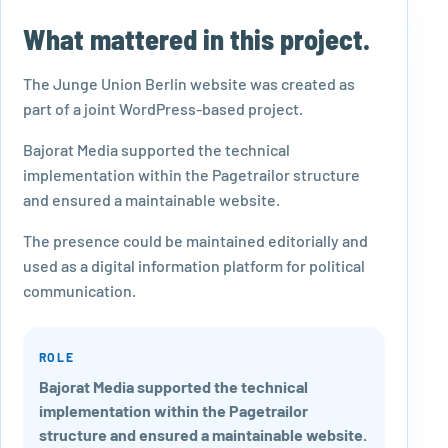
What mattered in this project.
The Junge Union Berlin website was created as
part of a joint WordPress-based project.
Bajorat Media supported the technical
implementation within the Pagetrailor structure
and ensured a maintainable website.
The presence could be maintained editorially and
used as a digital information platform for political
communication.
ROLE
Bajorat Media supported the technical
implementation within the Pagetrailor
structure and ensured a maintainable website.