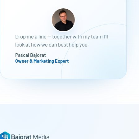
Drop me a line — together with my team I’ll
look at how we can best help you.
Pascal Bajorat
Owner & Marketing Expert