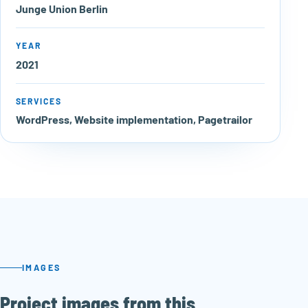
Junge Union Berlin
YEAR
2021
SERVICES
WordPress, Website implementation, Pagetrailor
IMAGES
Project images from this