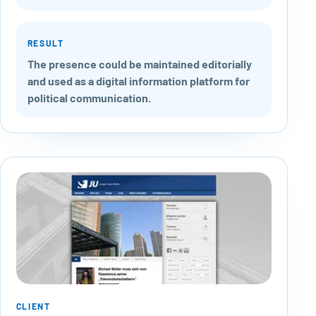
RESULT
The presence could be maintained editorially
and used as a digital information platform for
political communication.
CLIENT