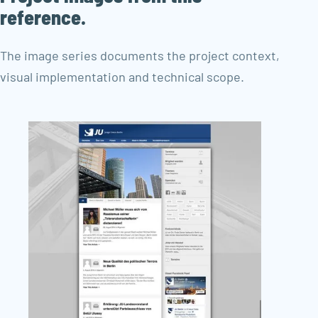
reference.
The image series documents the project context,
visual implementation and technical scope.