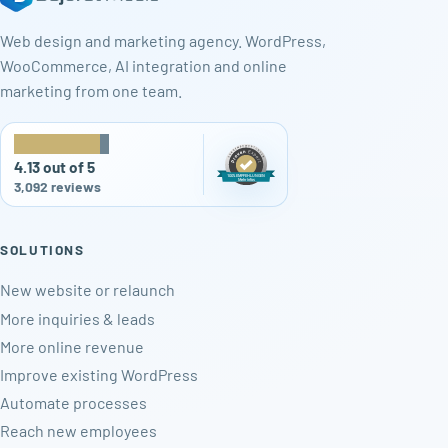
Web design and marketing agency. WordPress,
WooCommerce, AI integration and online
marketing from one team.
★
★
★
★
★
4.13 out of 5
3,092 reviews
SOLUTIONS
New website or relaunch
More inquiries & leads
More online revenue
Improve existing WordPress
Automate processes
Reach new employees