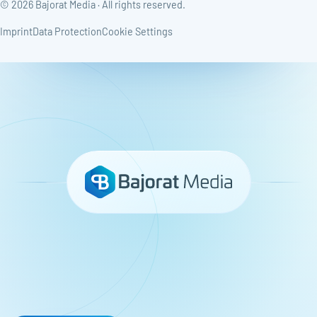
© 2026 Bajorat Media · All rights reserved.
Imprint
Data Protection
Cookie Settings