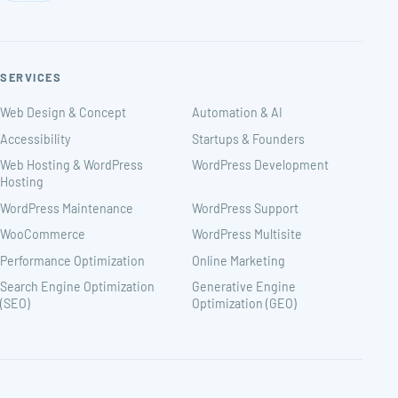
SERVICES
Web Design & Concept
Automation & AI
Accessibility
Startups & Founders
Web Hosting & WordPress
WordPress Development
Hosting
WordPress Maintenance
WordPress Support
WooCommerce
WordPress Multisite
Performance Optimization
Online Marketing
Search Engine Optimization
Generative Engine
(SEO)
Optimization (GEO)