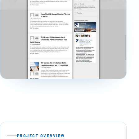
PROJECT OVERVIEW