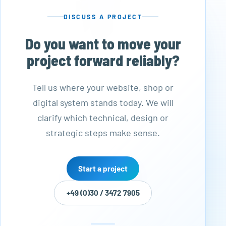
DISCUSS A PROJECT
Do you want to move your
project forward reliably?
Tell us where your website, shop or
digital system stands today. We will
clarify which technical, design or
strategic steps make sense.
Start a project
+49 (0)30 / 3472 7905