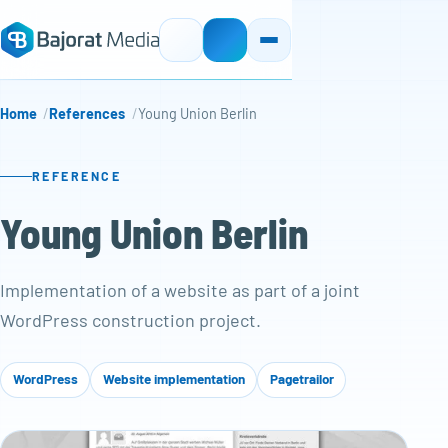
Home
References
Young Union Berlin
REFERENCE
Young Union Berlin
Implementation of a website as part of a joint
WordPress construction project.
WordPress
Website implementation
Pagetrailor