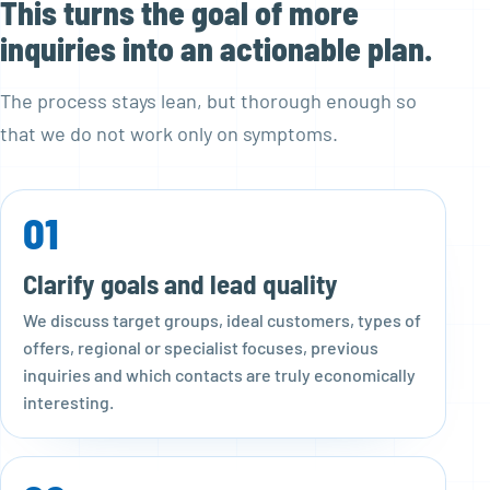
This turns the goal of more
inquiries into an actionable plan.
The process stays lean, but thorough enough so
that we do not work only on symptoms.
01
Clarify goals and lead quality
We discuss target groups, ideal customers, types of
offers, regional or specialist focuses, previous
inquiries and which contacts are truly economically
interesting.