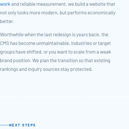
work
and reliable measurement, we build a website that
not only looks more modern, but performs economically
better.
Worthwhile when the last redesign is years back, the
CMS has become unmaintainable, industries or target
groups have shifted, or you want to scale from a weak
brand position. We plan the transition so that existing
rankings and inquiry sources stay protected.
NEXT STEPS