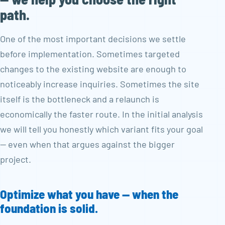
path.
One of the most important decisions we settle
before implementation. Sometimes targeted
changes to the existing website are enough to
noticeably increase inquiries. Sometimes the site
itself is the bottleneck and a relaunch is
economically the faster route. In the initial analysis
we will tell you honestly which variant fits your goal
— even when that argues against the bigger
project.
Optimize what you have — when the
foundation is solid.