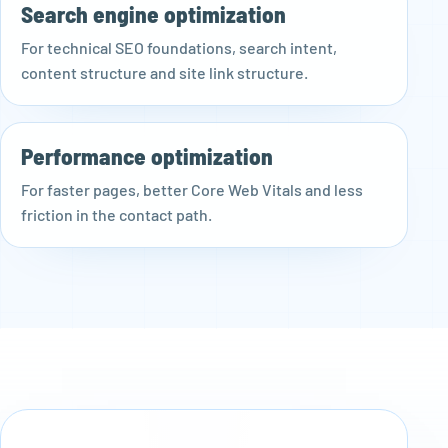
Search engine optimization
For technical SEO foundations, search intent,
content structure and site link structure.
Performance optimization
For faster pages, better Core Web Vitals and less
friction in the contact path.