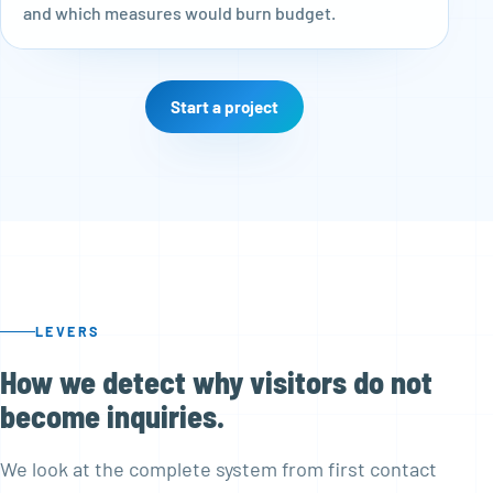
and which measures would burn budget.
Start a project
LEVERS
How we detect why visitors do not
become inquiries.
We look at the complete system from first contact