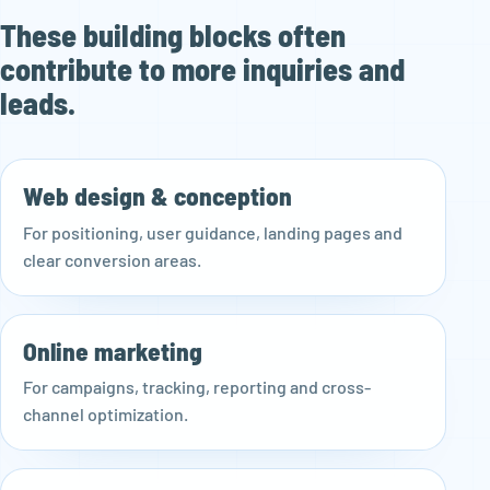
These building blocks often
contribute to more inquiries and
leads.
Web design & conception
For positioning, user guidance, landing pages and
clear conversion areas.
Online marketing
For campaigns, tracking, reporting and cross-
channel optimization.