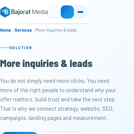
Home
Services
More inquiries & leads
SOLUTION
More inquiries & leads
You do not simply need more clicks. You need
more of the right people to understand why your
offer matters, build trust and take the next step.
That is why we connect strategy, website, SEO,
campaigns, landing pages and measurement.