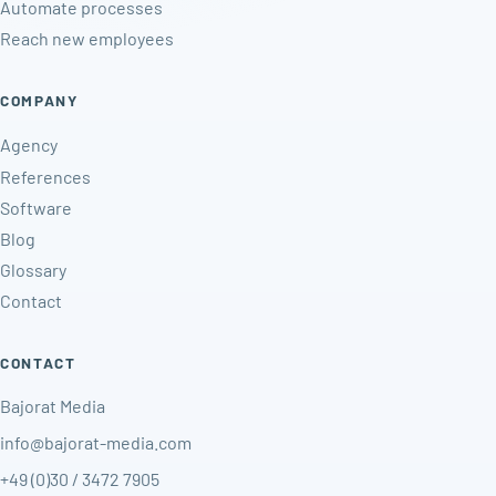
Automate processes
Reach new employees
COMPANY
Agency
References
Software
Blog
Glossary
Contact
CONTACT
Bajorat Media
info@bajorat-media.com
+49 (0)30 / 3472 7905