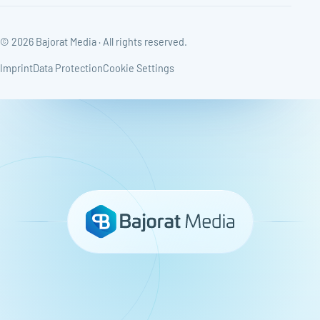
© 2026 Bajorat Media · All rights reserved.
Imprint
Data Protection
Cookie Settings