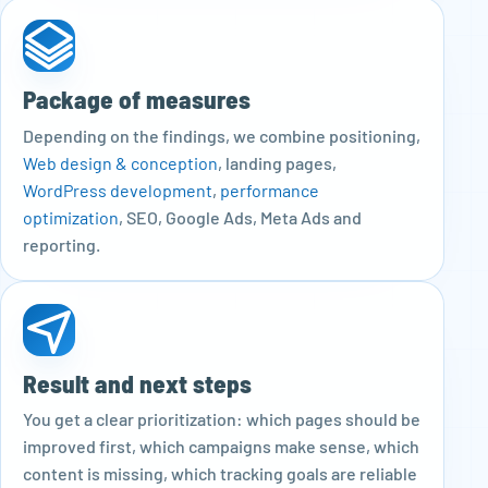
Package of measures
Depending on the findings, we combine positioning,
Web design & conception
, landing pages,
WordPress development
,
performance
optimization
, SEO, Google Ads, Meta Ads and
reporting.
Result and next steps
You get a clear prioritization: which pages should be
improved first, which campaigns make sense, which
content is missing, which tracking goals are reliable