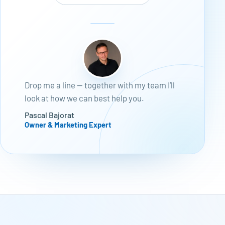
Drop me a line — together with my team I’ll
look at how we can best help you.
Pascal Bajorat
Owner & Marketing Expert