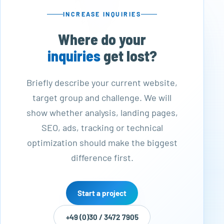
INCREASE INQUIRIES
Where do your
inquiries
get lost?
Briefly describe your current website,
target group and challenge. We will
show whether analysis, landing pages,
SEO, ads, tracking or technical
optimization should make the biggest
difference first.
Start a project
+49 (0)30 / 3472 7905