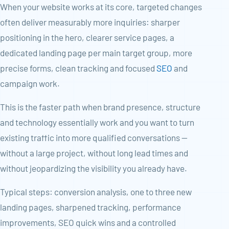
When your website works at its core, targeted changes
often deliver measurably more inquiries: sharper
positioning in the hero, clearer service pages, a
dedicated landing page per main target group, more
precise forms, clean tracking and focused
SEO
and
campaign work.
This is the faster path when brand presence, structure
and technology essentially work and you want to turn
existing traffic into more qualified conversations —
without a large project, without long lead times and
without jeopardizing the visibility you already have.
Typical steps: conversion analysis, one to three new
landing pages, sharpened tracking, performance
improvements, SEO quick wins and a controlled