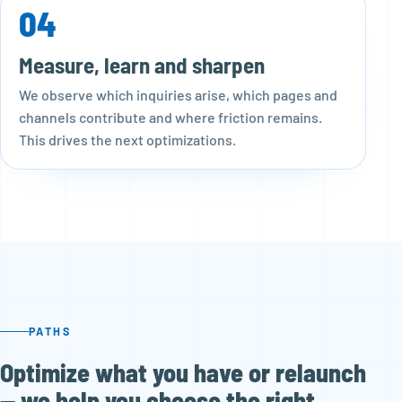
04
Measure, learn and sharpen
We observe which inquiries arise, which pages and
channels contribute and where friction remains.
This drives the next optimizations.
PATHS
Optimize what you have or relaunch
— we help you choose the right