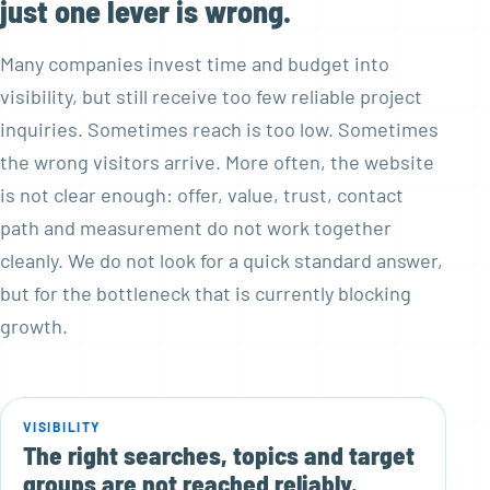
just one lever is wrong.
Many companies invest time and budget into
visibility, but still receive too few reliable project
inquiries. Sometimes reach is too low. Sometimes
the wrong visitors arrive. More often, the website
is not clear enough: offer, value, trust, contact
path and measurement do not work together
cleanly. We do not look for a quick standard answer,
but for the bottleneck that is currently blocking
growth.
VISIBILITY
The right searches, topics and target
groups are not reached reliably.