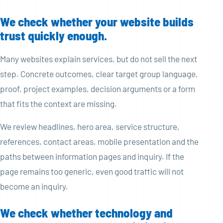
We check whether your website builds
trust quickly enough.
Many websites explain services, but do not sell the next
step. Concrete outcomes, clear target group language,
proof, project examples, decision arguments or a form
that fits the context are missing.
We review headlines, hero area, service structure,
references, contact areas, mobile presentation and the
paths between information pages and inquiry. If the
page remains too generic, even good traffic will not
become an inquiry.
We check whether technology and