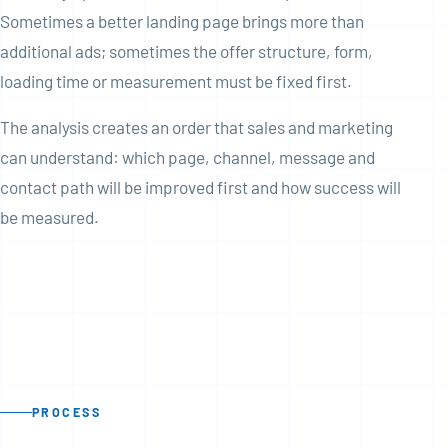
Sometimes a better landing page brings more than
additional ads; sometimes the offer structure, form,
loading time or measurement must be fixed first.
The analysis creates an order that sales and marketing
can understand: which page, channel, message and
contact path will be improved first and how success will
be measured.
PROCESS