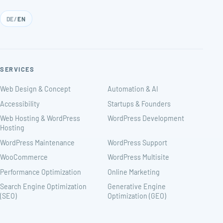
DE
/
EN
SERVICES
Web Design & Concept
Automation & AI
Accessibility
Startups & Founders
Web Hosting & WordPress
WordPress Development
Hosting
WordPress Maintenance
WordPress Support
WooCommerce
WordPress Multisite
Performance Optimization
Online Marketing
Search Engine Optimization
Generative Engine
(SEO)
Optimization (GEO)