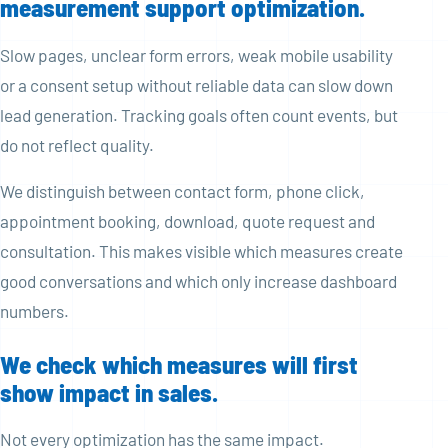
measurement support optimization.
Slow pages, unclear form errors, weak mobile usability
or a consent setup without reliable data can slow down
lead generation. Tracking goals often count events, but
do not reflect quality.
We distinguish between contact form, phone click,
appointment booking, download, quote request and
consultation. This makes visible which measures create
good conversations and which only increase dashboard
numbers.
We check which measures will first
show impact in sales.
Not every optimization has the same impact.