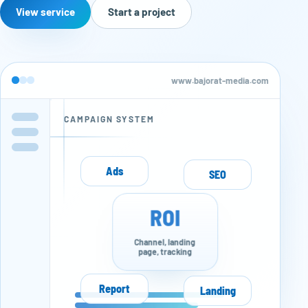
View service
Start a project
www.bajorat-media.com
CAMPAIGN SYSTEM
Ads
SEO
ROI
Channel, landing
page, tracking
Report
Landing