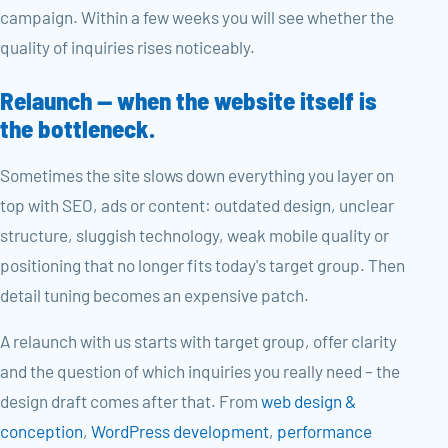
campaign. Within a few weeks you will see whether the
quality of inquiries rises noticeably.
Relaunch — when the website itself is
the bottleneck.
Sometimes the site slows down everything you layer on
top with SEO, ads or content: outdated design, unclear
structure, sluggish technology, weak mobile quality or
positioning that no longer fits today's target group. Then
detail tuning becomes an expensive patch.
A relaunch with us starts with target group, offer clarity
and the question of which inquiries you really need – the
design draft comes after that. From
web design &
conception
,
WordPress development
,
performance