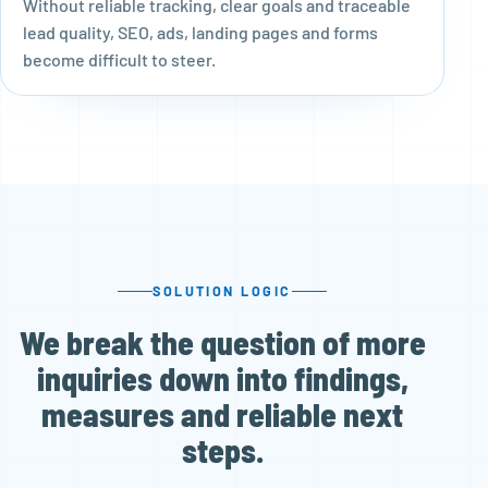
Without reliable tracking, clear goals and traceable
lead quality, SEO, ads, landing pages and forms
become difficult to steer.
SOLUTION LOGIC
We break the question of more
inquiries down into findings,
measures and reliable next
steps.