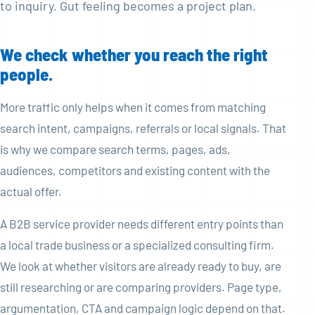
to inquiry. Gut feeling becomes a project plan.
We check whether you reach the right
people.
More traffic only helps when it comes from matching
search intent, campaigns, referrals or local signals. That
is why we compare search terms, pages, ads,
audiences, competitors and existing content with the
actual offer.
A B2B service provider needs different entry points than
a local trade business or a specialized consulting firm.
We look at whether visitors are already ready to buy, are
still researching or are comparing providers. Page type,
argumentation, CTA and campaign logic depend on that.