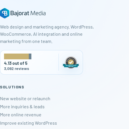
Web design and marketing agency. WordPress,
WooCommerce, AI integration and online
marketing from one team.
★
★
★
★
★
4.13 out of 5
3,092 reviews
SOLUTIONS
New website or relaunch
More inquiries & leads
More online revenue
Improve existing WordPress