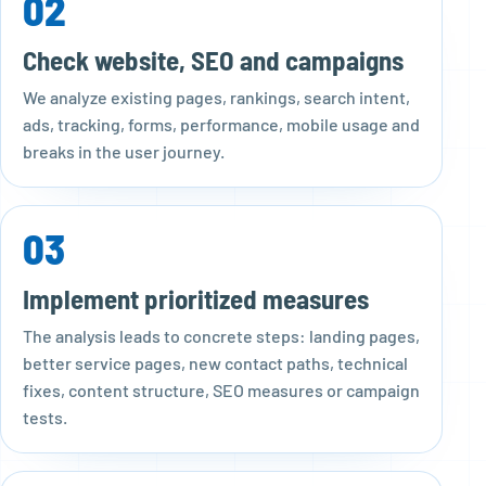
02
Check website, SEO and campaigns
We analyze existing pages, rankings, search intent,
ads, tracking, forms, performance, mobile usage and
breaks in the user journey.
03
Implement prioritized measures
The analysis leads to concrete steps: landing pages,
better service pages, new contact paths, technical
fixes, content structure, SEO measures or campaign
tests.