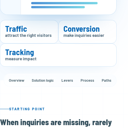
Traffic
Conversion
attract the right visitors
make inquiries easier
Tracking
measure impact
Overview
Solution logic
Levers
Process
Paths
STARTING POINT
When inquiries are missing, rarely