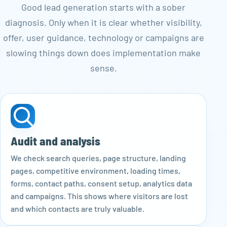
Good lead generation starts with a sober
diagnosis. Only when it is clear whether visibility,
offer, user guidance, technology or campaigns are
slowing things down does implementation make
sense.
Audit and analysis
We check search queries, page structure, landing
pages, competitive environment, loading times,
forms, contact paths, consent setup, analytics data
and campaigns. This shows where visitors are lost
and which contacts are truly valuable.