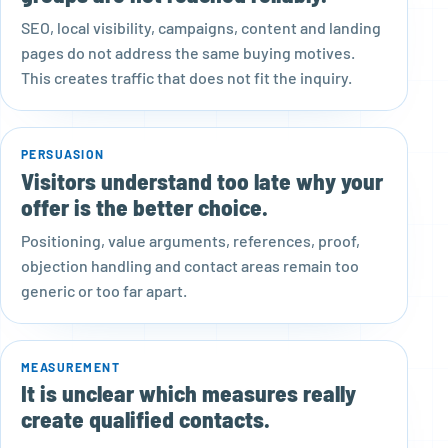
SEO, local visibility, campaigns, content and landing
pages do not address the same buying motives.
This creates traffic that does not fit the inquiry.
PERSUASION
Visitors understand too late why your
offer is the better choice.
Positioning, value arguments, references, proof,
objection handling and contact areas remain too
generic or too far apart.
MEASUREMENT
It is unclear which measures really
create qualified contacts.