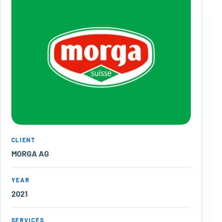
CLIENT
MORGA AG
YEAR
2021
SERVICES