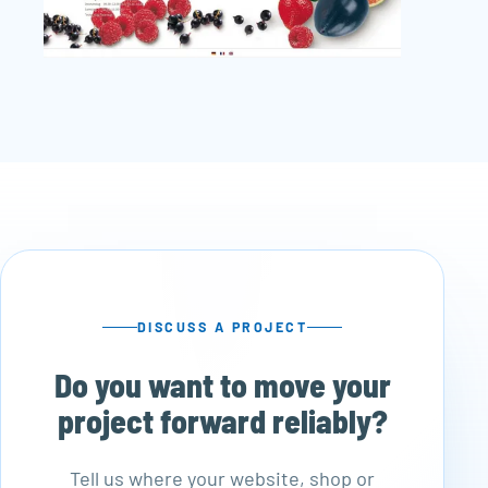
DISCUSS A PROJECT
Do you want to move your
project forward reliably?
Tell us where your website, shop or