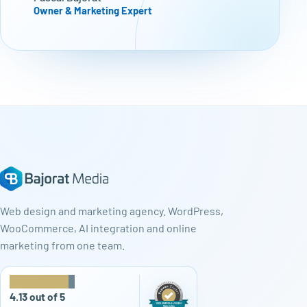
Owner & Marketing Expert
Web design and marketing agency. WordPress,
WooCommerce, AI integration and online
marketing from one team.
★
★
★
★
★
4.13 out of 5