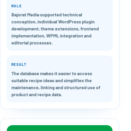
ROLE
Bajorat Media supported technical
conception, individual WordPress plugin
development, theme extensions, frontend
implementation, WPML integration and
editorial processes.
RESULT
The database makes it easier to access
suitable recipe ideas and simplifies the
maintenance, linking and structured use of
product and recipe data.