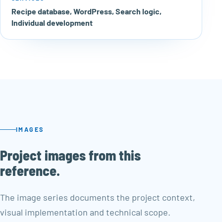
Recipe database, WordPress, Search logic,
Individual development
IMAGES
Project images from this
reference.
The image series documents the project context,
visual implementation and technical scope.