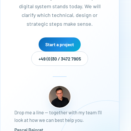
digital system stands today. We will
clarify which technical, design or
strategic steps make sense.
Start a project
+49 (0)30 / 3472 7905
Drop me a line — together with my team I’ll
look at how we can best help you.
Pascal Bajorat