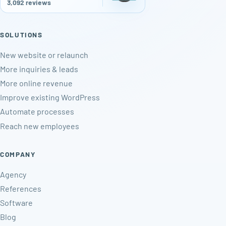
3,092 reviews
SOLUTIONS
New website or relaunch
More inquiries & leads
More online revenue
Improve existing WordPress
Automate processes
Reach new employees
COMPANY
Agency
References
Software
Blog