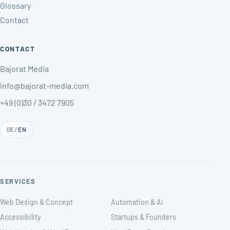
Glossary
Contact
CONTACT
Bajorat Media
info@bajorat-media.com
+49 (0)30 / 3472 7905
DE
/
EN
SERVICES
Web Design & Concept
Automation & AI
Accessibility
Startups & Founders