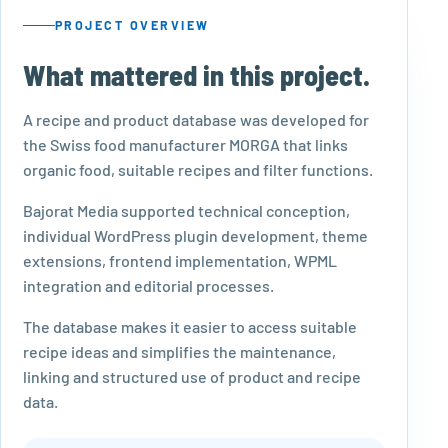
PROJECT OVERVIEW
What mattered in this project.
A recipe and product database was developed for
the Swiss food manufacturer MORGA that links
organic food, suitable recipes and filter functions.
Bajorat Media supported technical conception,
individual WordPress plugin development, theme
extensions, frontend implementation, WPML
integration and editorial processes.
The database makes it easier to access suitable
recipe ideas and simplifies the maintenance,
linking and structured use of product and recipe
data.