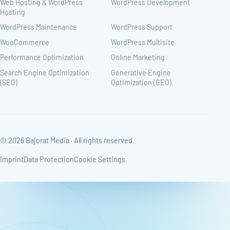
Web Hosting & WordPress
WordPress Development
Hosting
WordPress Maintenance
WordPress Support
WooCommerce
WordPress Multisite
Performance Optimization
Online Marketing
Search Engine Optimization
Generative Engine
(SEO)
Optimization (GEO)
© 2026 Bajorat Media · All rights reserved.
Imprint
Data Protection
Cookie Settings