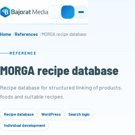
Home
References
MORGA recipe database
REFERENCE
MORGA recipe database
Recipe database for structured linking of products,
foods and suitable recipes.
Recipe database
WordPress
Search logic
Individual development