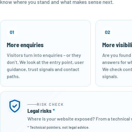
know where you stand and what makes sense next.
01
02
More enquiries
More visibil
Visitors turn into enquiries – or they
Are you found 
don’t. We look at the entry point, user
answers for wh
guidance, trust signals and contact
We check cont
paths.
signals.
RISK CHECK
Legal risks
*
Where is your website exposed? From a technical v
* Technical pointers, not legal advice.