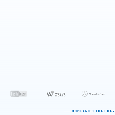
COMPANIES THAT HAV