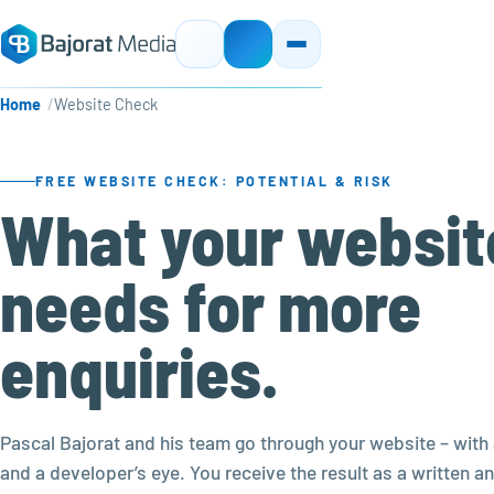
Home
Website Check
FREE WEBSITE CHECK: POTENTIAL & RISK
What your websit
needs for more
enquiries.
Pascal Bajorat and his team go through your website – with 
and a developer’s eye. You receive the result as a written an