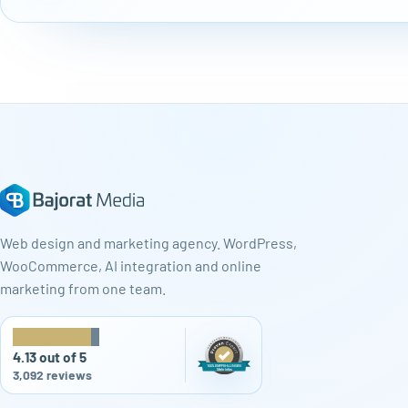
Web design and marketing agency. WordPress,
WooCommerce, AI integration and online
marketing from one team.
★
★
★
★
★
4.13 out of 5
3,092 reviews