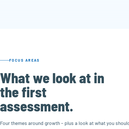
FOCUS AREAS
What we look at in
the first
assessment.
Four themes around growth – plus a look at what you should 