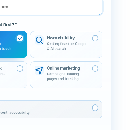
 first? *
s
More visibility
e
Getting found on Google
n touch.
& AI search.
k
Online marketing
ld –
Campaigns, landing
pages and tracking.
ent, accessibility.