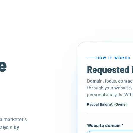
e
HOW IT WORKS
Requested 
Domain, focus, contact 
through your website, a
personal analysis. With
Pascal Bajorat · Owner
a marketer’s
Website domain *
alysis by