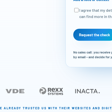
I agree that my de
can find more in t
Request the check
No sales call: you receive
by email – and decide for
E ALREADY TRUSTED US WITH THEIR WEBSITES AND DIGI