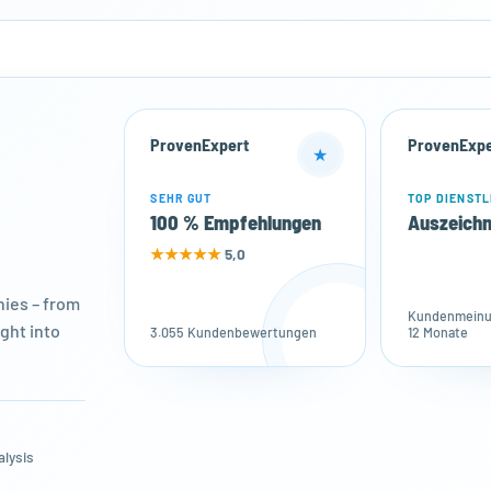
ProvenExpert
ProvenExpe
★
SEHR GUT
TOP DIENSTL
100 % Empfehlungen
Auszeich
★★★★★
5,0
ies – from
Kundenmeinun
ght into
3.055 Kundenbewertungen
12 Monate
alysis