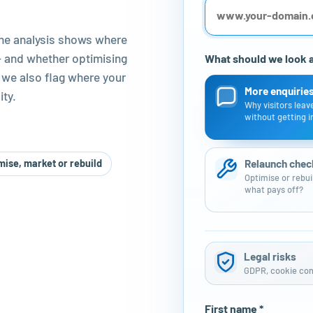
The analysis shows where
 – and whether optimising
What should we look at
 we also flag where your
More enquirie
ty.
Why visitors leav
without getting i
Relaunch chec
mise, market or rebuild
Optimise or rebui
what pays off?
Legal risks
GDPR, cookie cons
First name *