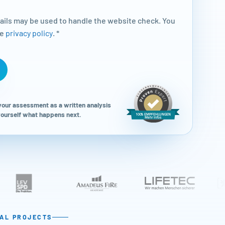
tails may be used to handle the website check. You
he
privacy policy
. *
 your assessment as a written analysis
 yourself what happens next.
TAL PROJECTS