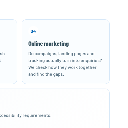
04
Online marketing
esh
Do campaigns, landing pages and
t
tracking actually turn into enquiries?
We check how they work together
and find the gaps.
ccessibility requirements.