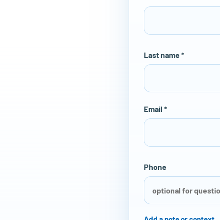
Last name *
Email *
Phone
Add a note or context