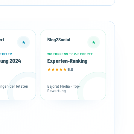
rt
Blog2Social
★
★
EISTER
WORDPRESS TOP-EXPERTE
nung 2024
Experten-Ranking
★★★★★
5,0
gen der letzten
Bajorat Media - Top-
Bewertung