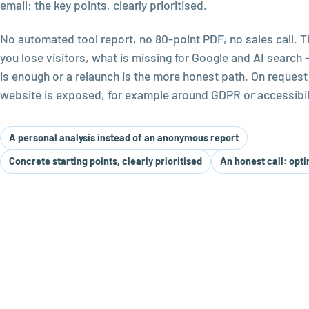
email: the key points, clearly prioritised.
No automated tool report, no 80-point PDF, no sales call. 
you lose visitors, what is missing for Google and AI search
is enough or a relaunch is the more honest path. On request
website is exposed, for example around GDPR or accessibili
A personal analysis instead of an anonymous report
Concrete starting points, clearly prioritised
An honest call: opti