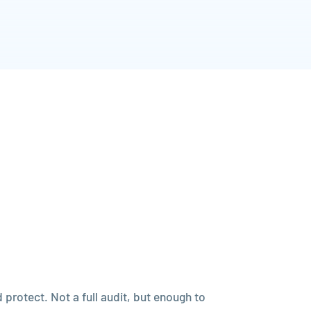
protect. Not a full audit, but enough to