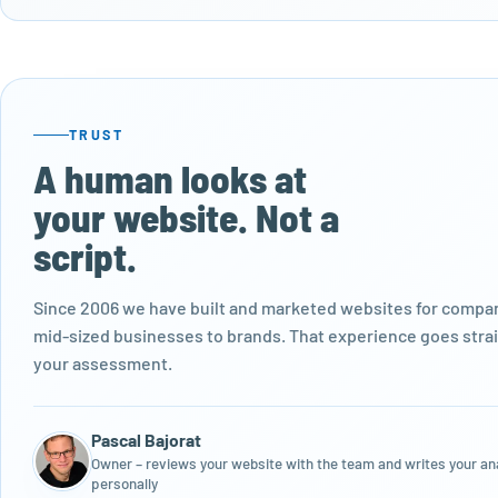
TRUST
A human looks at
your website. Not a
script.
Since 2006 we have built and marketed websites for compan
mid-sized businesses to brands. That experience goes strai
your assessment.
Pascal Bajorat
Owner – reviews your website with the team and writes your an
personally