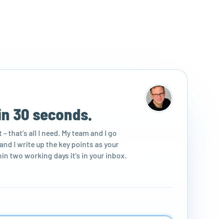
in 30 seconds.
– that’s all I need. My team and I go
nd I write up the key points as your
in two working days it’s in your inbox.