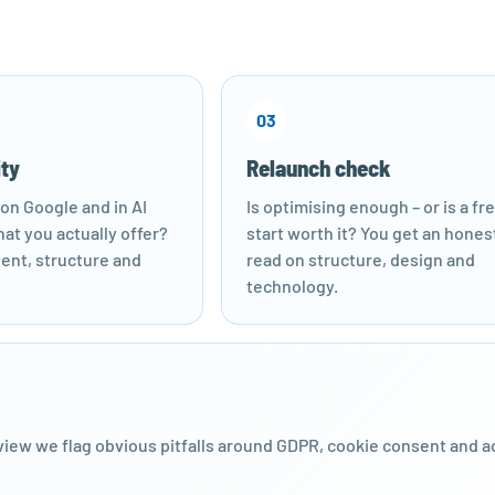
03
ity
Relaunch check
on Google and in AI
Is optimising enough – or is a fr
at you actually offer?
start worth it? You get an hones
ent, structure and
read on structure, design and
technology.
iew we flag obvious pitfalls around GDPR, cookie consent and a