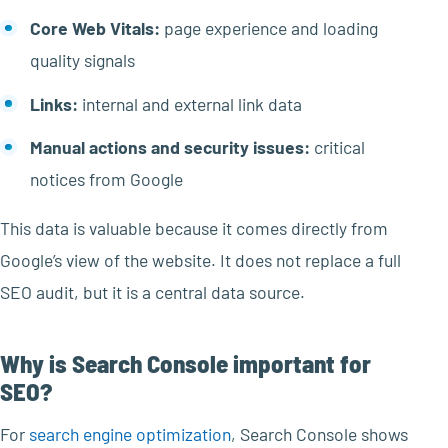
Core Web Vitals:
page experience and loading
quality signals
Links:
internal and external link data
Manual actions and security issues:
critical
notices from Google
This data is valuable because it comes directly from
Google’s view of the website. It does not replace a full
SEO audit, but it is a central data source.
Why is Search Console important for
SEO?
For
search engine optimization
, Search Console shows