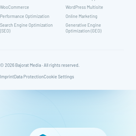
WooCommerce
WordPress Multisite
Performance Optimization
Online Marketing
Search Engine Optimization
Generative Engine
(SEO)
Optimization (GEO)
© 2026 Bajorat Media · All rights reserved.
Imprint
Data Protection
Cookie Settings