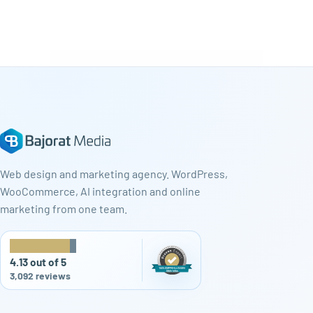
Web design and marketing agency. WordPress,
WooCommerce, AI integration and online
marketing from one team.
★
★
★
★
★
4.13 out of 5
3,092 reviews