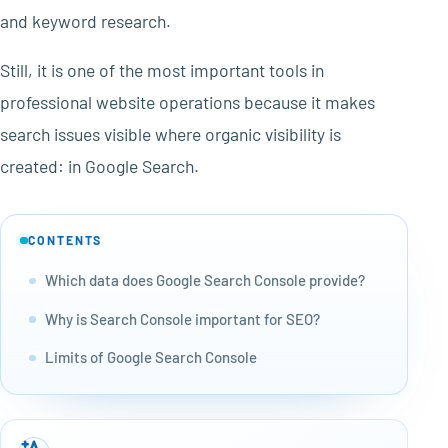
and keyword research.
Still, it is one of the most important tools in
professional website operations because it makes
search issues visible where organic visibility is
created: in Google Search.
CONTENTS
Which data does Google Search Console provide?
Why is Search Console important for SEO?
Limits of Google Search Console