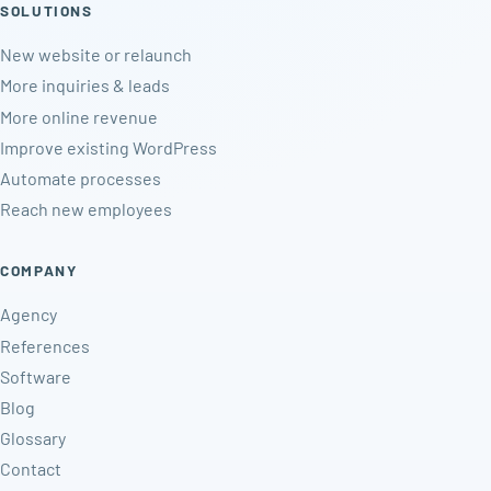
SOLUTIONS
New website or relaunch
More inquiries & leads
More online revenue
Improve existing WordPress
Automate processes
Reach new employees
COMPANY
Agency
References
Software
Blog
Glossary
Contact