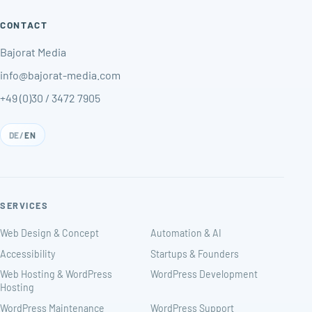
CONTACT
Bajorat Media
info@bajorat-media.com
+49 (0)30 / 3472 7905
DE
/
EN
SERVICES
Web Design & Concept
Automation & AI
Accessibility
Startups & Founders
Web Hosting & WordPress
WordPress Development
Hosting
WordPress Maintenance
WordPress Support