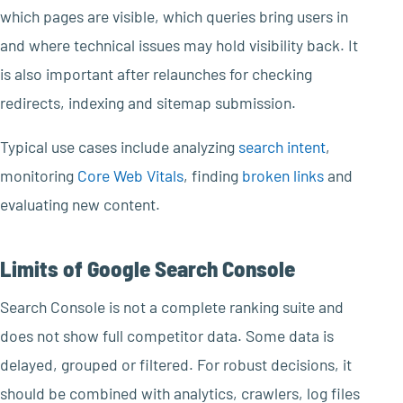
which pages are visible, which queries bring users in
and where technical issues may hold visibility back. It
is also important after relaunches for checking
redirects, indexing and sitemap submission.
Typical use cases include analyzing
search intent
,
monitoring
Core Web Vitals
, finding
broken links
and
evaluating new content.
Limits of Google Search Console
Search Console is not a complete ranking suite and
does not show full competitor data. Some data is
delayed, grouped or filtered. For robust decisions, it
should be combined with analytics, crawlers, log files