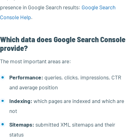
presence in Google Search results:
Google Search
Console Help
.
Which data does Google Search Console
provide?
The most important areas are:
Performance:
queries, clicks, impressions, CTR
and average position
Indexing:
which pages are indexed and which are
not
Sitemaps:
submitted XML sitemaps and their
status