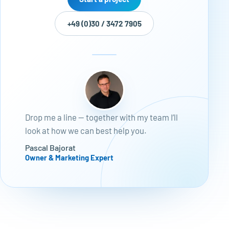
+49 (0)30 / 3472 7905
Drop me a line — together with my team I’ll
look at how we can best help you.
Pascal Bajorat
Owner & Marketing Expert