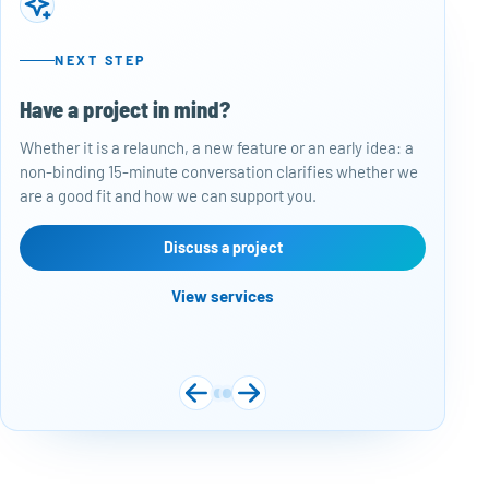
NEXT STEP
Have a project in mind?
50
Whether it is a relaunch, a new feature or an early idea: a
Baj
non-binding 15-minute conversation clarifies whether we
per
are a good fit and how we can support you.
rep
con
are
Discuss a project
View services