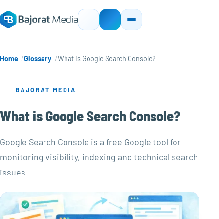
Home
Glossary
What is Google Search Console?
BAJORAT MEDIA
What is Google Search Console?
Google Search Console is a free Google tool for
monitoring visibility, indexing and technical search
issues.