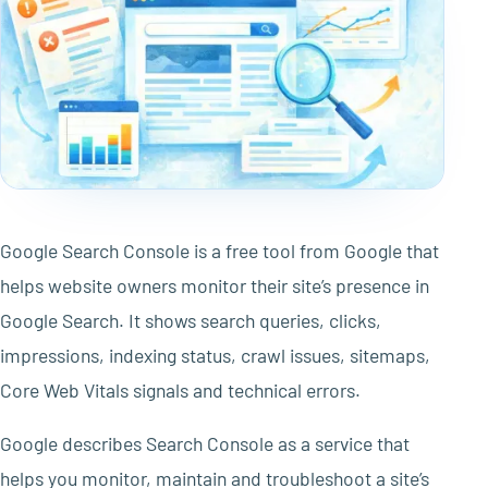
Google Search Console is a free tool from Google that
helps website owners monitor their site’s presence in
Google Search. It shows search queries, clicks,
impressions, indexing status, crawl issues, sitemaps,
Core Web Vitals signals and technical errors.
Google describes Search Console as a service that
helps you monitor, maintain and troubleshoot a site’s