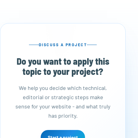
DISCUSS A PROJECT
Do you want to apply this
topic to your project?
We help you decide which technical,
editorial or strategic steps make
sense for your website - and what truly
has priority.
Start a project