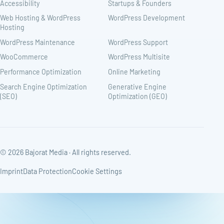
Accessibility
Startups & Founders
Web Hosting & WordPress
WordPress Development
Hosting
WordPress Maintenance
WordPress Support
WooCommerce
WordPress Multisite
Performance Optimization
Online Marketing
Search Engine Optimization
Generative Engine
(SEO)
Optimization (GEO)
© 2026 Bajorat Media · All rights reserved.
Imprint
Data Protection
Cookie Settings