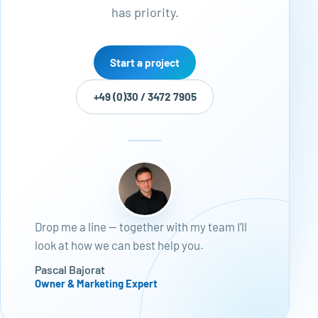
has priority.
Start a project
+49 (0)30 / 3472 7905
Drop me a line — together with my team I’ll
look at how we can best help you.
Pascal Bajorat
Owner & Marketing Expert