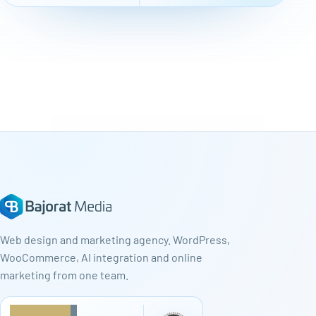
Web design and marketing agency. WordPress,
WooCommerce, AI integration and online
marketing from one team.
★
★
★
★
★