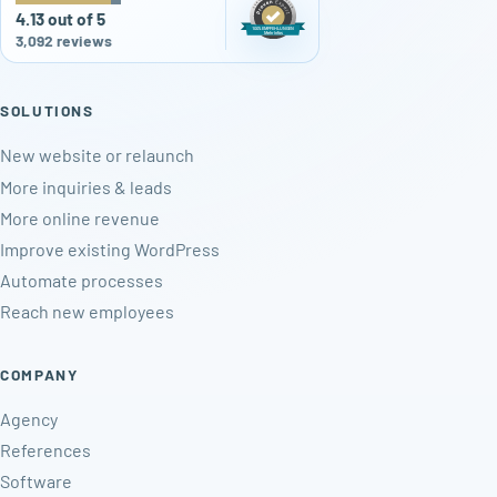
4.13 out of 5
3,092 reviews
SOLUTIONS
New website or relaunch
More inquiries & leads
More online revenue
Improve existing WordPress
Automate processes
Reach new employees
COMPANY
Agency
References
Software