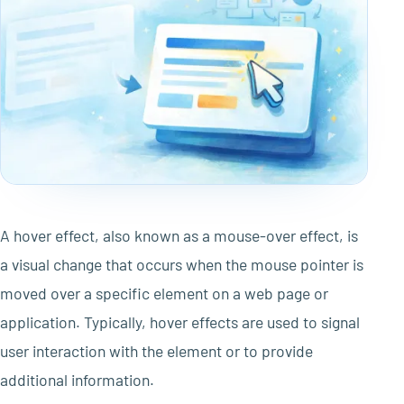
A hover effect, also known as a mouse-over effect, is
a visual change that occurs when the mouse pointer is
moved over a specific element on a web page or
application. Typically, hover effects are used to signal
user interaction with the element or to provide
additional information.