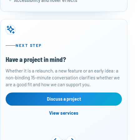
NEXT STEP
Have a project in mind?
50
Whether it is a relaunch, a new feature or an early idea: a
Baj
non-binding 15-minute conversation clarifies whether we
per
are a good fit and how we can support you.
rep
con
are
Discuss a project
View services