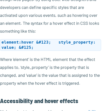
developers can define specific styles that are
activated upon various events, such as hovering over
an element. The syntax for a hover effect in CSS looks
something like this:
element:hover &#123; style_property:
value; &#125;
Where ‘element’ is the HTML element that the effect
applies to, ‘style_property’ is the property that is
changed, and ‘value’ is the value that is assigned to the
property when the hover effect is triggered.
Accessibility and hover effects