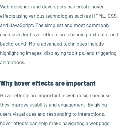
Web designers and developers can create hover
effects using various technologies such as HTML, CSS,
and JavaScript. The simplest and most commonly
used uses for hover effects are changing text color and
background. More advanced techniques include
highlighting images, displaying tooltips, and triggering
animations.
Why hover effects are important
Hover effects are important in web design because
they improve usability and engagement. By giving
users visual cues and responding to interactions,
hover effects can help make navigating a webpage