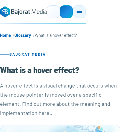
Home
Glossary
What is a hover effect?
BAJORAT MEDIA
What is a hover effect?
A hover effect is a visual change that occurs when
the mouse pointer is moved over a specific
element. Find out more about the meaning and
implementation here…