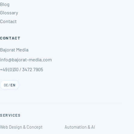
Blog
Glossary
Contact
CONTACT
Bajorat Media
info@bajorat-media.com
+49 (0)30 / 3472 7905
DE
/
EN
SERVICES
Web Design & Concept
Automation & AI