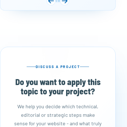
DISCUSS A PROJECT
Do you want to apply this
topic to your project?
We help you decide which technical,
editorial or strategic steps make
sense for your website - and what truly