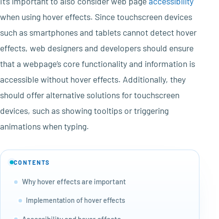
It’s important to also consider web page
accessibility
when using hover effects. Since touchscreen devices
such as smartphones and tablets cannot detect hover
effects, web designers and developers should ensure
that a webpage’s core functionality and information is
accessible without hover effects. Additionally, they
should offer alternative solutions for touchscreen
devices, such as showing tooltips or triggering
animations when typing.
CONTENTS
Why hover effects are important
Implementation of hover effects
Accessibility and hover effects