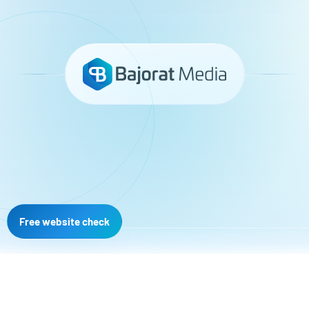
Free website check