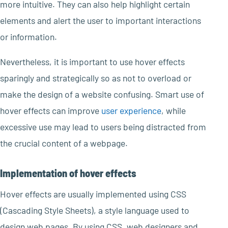
more intuitive. They can also help highlight certain
elements and alert the user to important interactions
or information.
Nevertheless, it is important to use hover effects
sparingly and strategically so as not to overload or
make the design of a website confusing. Smart use of
hover effects can improve
user experience
, while
excessive use may lead to users being distracted from
the crucial content of a webpage.
Implementation of hover effects
Hover effects are usually implemented using CSS
(Cascading Style Sheets), a style language used to
design web pages. By using CSS, web designers and