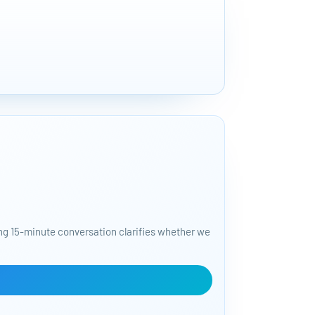
START FO
50+ tools to 
ding 15-minute conversation clarifies whether we
Bajorat Media | C
and AI workflows.
tackling next.