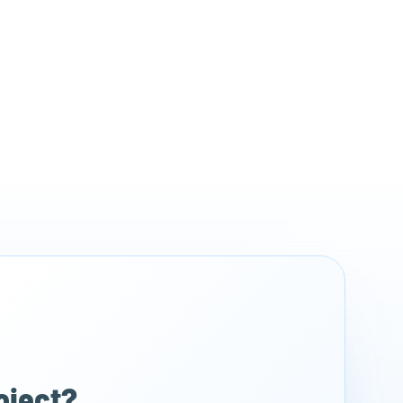
Register for free
roject?