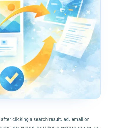
after clicking a search result, ad, email or