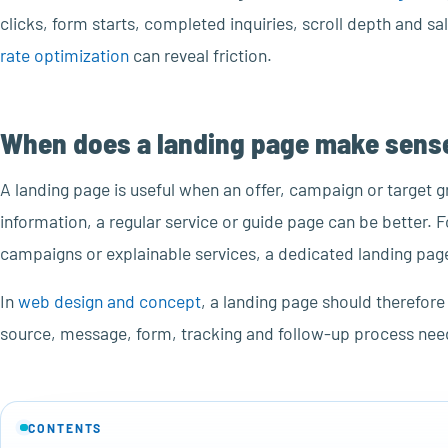
clicks, form starts, completed inquiries, scroll depth and s
rate optimization
can reveal friction.
When does a landing page make sens
A landing page is useful when an offer, campaign or target g
information, a regular service or guide page can be better. 
campaigns or explainable services, a dedicated landing page
In
web design and concept
, a landing page should therefore
source, message, form, tracking and follow-up process need 
CONTENTS