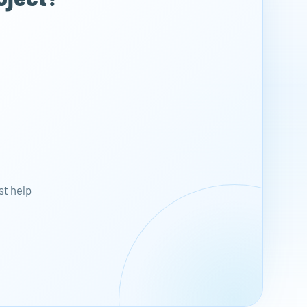
st help