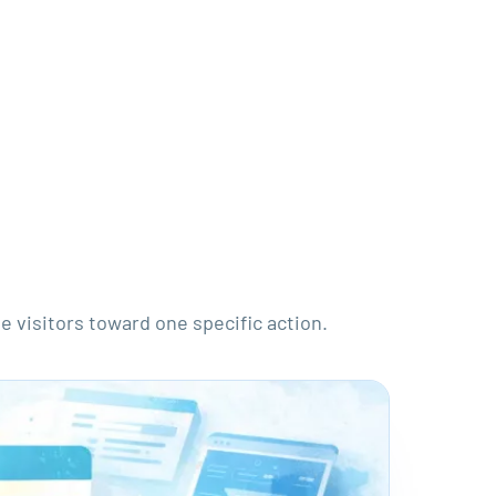
e visitors toward one specific action.