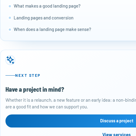
What makes a good landing page?
Landing pages and conversion
When does a landing page make sense?
NEXT STEP
Have a project in mind?
Whether it is a relaunch, a new feature or an early idea: a non-bin
are a good fit and how we can support you.
Discuss a project
View services