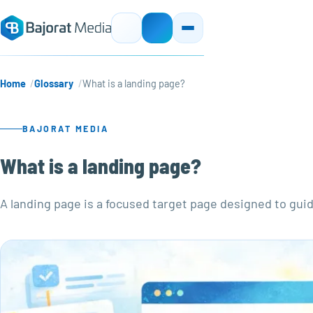
Home
Glossary
What is a landing page?
BAJORAT MEDIA
What is a landing page?
A landing page is a focused target page designed to guid