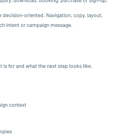
inquiry, download, booking, purchase or sign-up.
e decision-oriented. Navigation, copy, layout,
arch intent or campaign message.
 is for and what the next step looks like.
aign context
mples