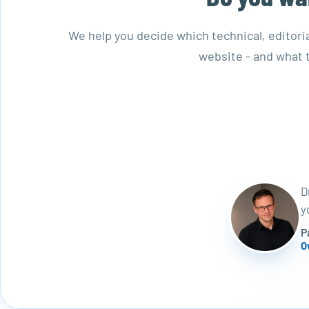
We help you decide which technical, editori
website - and what t
D
y
P
O