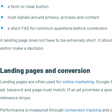
a form or clear button
trust signals around privacy, process and contact
a short FAQ for common questions before conversion
A landing page does not have to be extremely short. It shou
visitor make a decision.
Landing pages and conversion
Landing pages are often used for
online marketing
, Google 
ad, keyword and page must match. If an ad promises a speci
relevance drops.
Performance is measured through
conversion tracking
and q