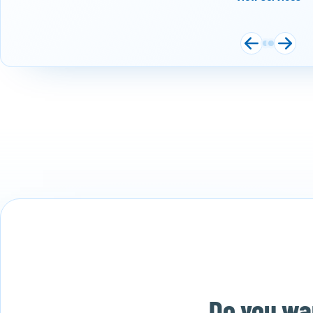
Do you wan