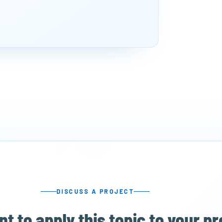
DISCUSS A PROJECT
t to apply this topic to your p