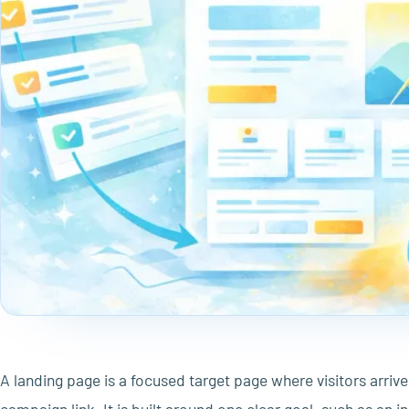
A landing page is a focused target page where visitors arrive 