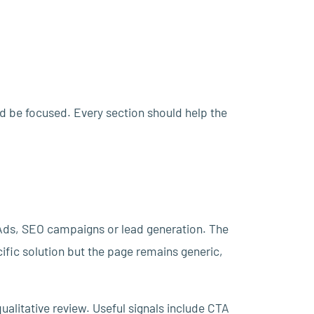
ld be focused. Every section should help the
Ads, SEO campaigns or lead generation. The
fic solution but the page remains generic,
ualitative review. Useful signals include CTA