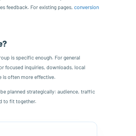
ales feedback. For existing pages,
conversion
e?
roup is specific enough. For general
For focused inquiries, downloads, local
 is often more effective.
 be planned strategically: audience, traffic
to fit together.