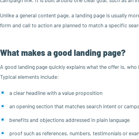
campaign link. It is built around one clear goal, such as an 
Unlike a general content page, a landing page is usually mor
form and call to action are planned to match a specific se
What makes a good landing page?
A good landing page quickly explains what the offer is, who it
Typical elements include:
a clear headline with a value proposition
an opening section that matches search intent or camp
benefits and objections addressed in plain language
proof such as references, numbers, testimonials or exa