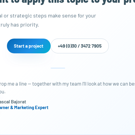
al or strategic steps make sense for your
ruly has priority.
Start a project
+49 (0)30 / 3472 7905
rop me a line — together with my team I’ll look at how we can be
ou.
ascal Bajorat
wner & Marketing Expert