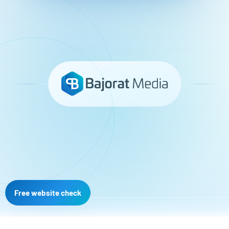
Free website check