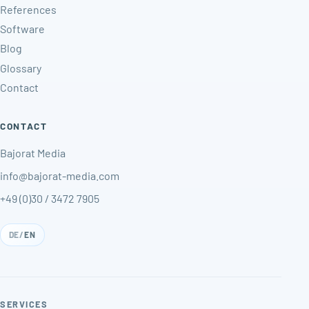
References
Software
Blog
Glossary
Contact
CONTACT
Bajorat Media
info@bajorat-media.com
+49 (0)30 / 3472 7905
DE
/
EN
SERVICES