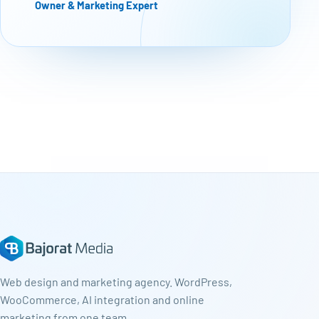
Owner & Marketing Expert
Web design and marketing agency. WordPress,
WooCommerce, AI integration and online
marketing from one team.