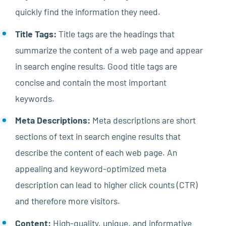
quickly find the information they need.
Title Tags:
Title tags are the headings that
summarize the content of a web page and appear
in search engine results. Good title tags are
concise and contain the most important
keywords.
Meta Descriptions:
Meta descriptions are short
sections of text in search engine results that
describe the content of each web page. An
appealing and keyword-optimized meta
description can lead to higher click counts (CTR)
and therefore more visitors.
Content:
High-quality, unique, and informative