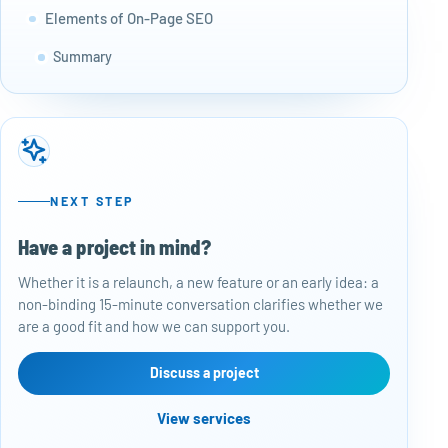
Elements of On-Page SEO
Summary
NEXT STEP
Have a project in mind?
50
Whether it is a relaunch, a new feature or an early idea: a
Baj
non-binding 15-minute conversation clarifies whether we
per
are a good fit and how we can support you.
rep
con
are
Discuss a project
View services