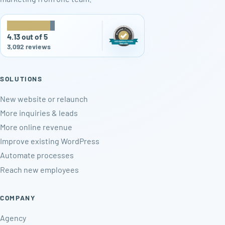
★
★
★
★
★
4.13 out of 5
3,092 reviews
SOLUTIONS
New website or relaunch
More inquiries & leads
More online revenue
Improve existing WordPress
Automate processes
Reach new employees
COMPANY
Agency