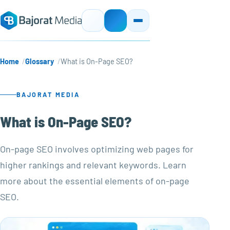
Home
Glossary
What is On-Page SEO?
BAJORAT MEDIA
What is On-Page SEO?
On-page SEO involves optimizing web pages for
higher rankings and relevant keywords. Learn
more about the essential elements of on-page
SEO.