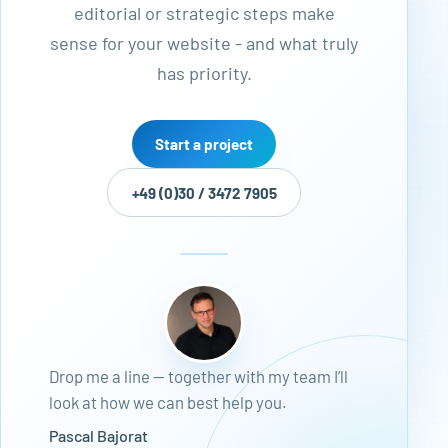
editorial or strategic steps make
sense for your website - and what truly
has priority.
Start a project
+49 (0)30 / 3472 7905
Drop me a line — together with my team I’ll
look at how we can best help you.
Pascal Bajorat