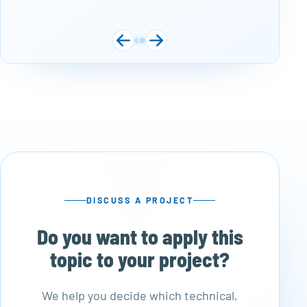
DISCUSS A PROJECT
Do you want to apply this
topic to your project?
We help you decide which technical,