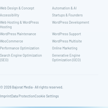
Web Design & Concept
Automation & AI
Accessibility
Startups & Founders
Web Hosting & WordPress
WordPress Development
Hosting
WordPress Maintenance
WordPress Support
WooCommerce
WordPress Multisite
Performance Optimization
Online Marketing
Search Engine Optimization
Generative Engine
(SEO)
Optimization (GEO)
© 2026 Bajorat Media · All rights reserved.
Imprint
Data Protection
Cookie Settings