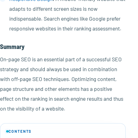
adapts to different screen sizes is now
indispensable. Search engines like Google prefer
responsive websites in their ranking assessment.
Summary
On-page SEO is an essential part of a successful SEO
strategy and should always be used in combination
with off-page SEO techniques. Optimizing content,
page structure and other elements has a positive
effect on the ranking in search engine results and thus
on the visibility of a website.
CONTENTS