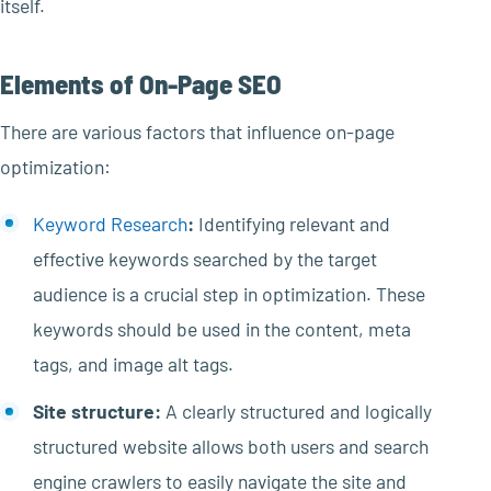
itself.
Elements of On-Page SEO
There are various factors that influence on-page
optimization:
Keyword Research
:
Identifying relevant and
effective keywords searched by the target
audience is a crucial step in optimization. These
keywords should be used in the content, meta
tags, and image alt tags.
Site structure:
A clearly structured and logically
structured website allows both users and search
engine crawlers to easily navigate the site and