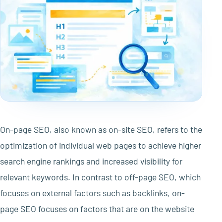
On-page SEO, also known as on-site SEO, refers to the
optimization of individual web pages to achieve higher
search engine rankings and increased visibility for
relevant keywords. In contrast to off-page SEO, which
focuses on external factors such as backlinks, on-
page SEO focuses on factors that are on the website