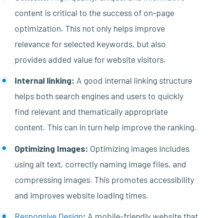
content is critical to the success of on-page
optimization. This not only helps improve
relevance for selected keywords, but also
provides added value for website visitors.
Internal linking:
A good internal linking structure
helps both search engines and users to quickly
find relevant and thematically appropriate
content. This can in turn help improve the ranking.
Optimizing Images:
Optimizing images includes
using alt text, correctly naming image files, and
compressing images. This promotes accessibility
and improves website loading times.
Responsive Design
:
A mobile-friendly website that